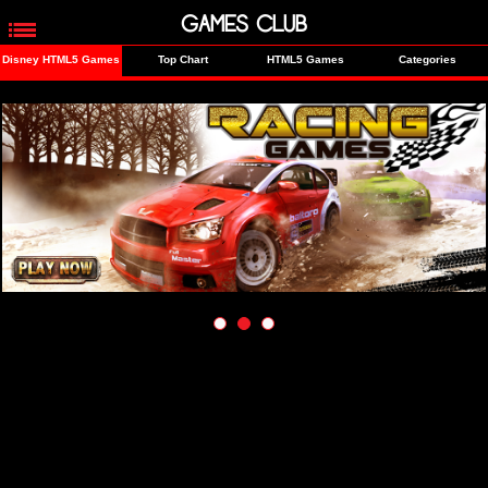
GAMES CLUB
Disney HTML5 Games
Top Chart
HTML5 Games
Categories