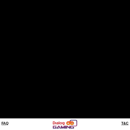
FAQ
T&C