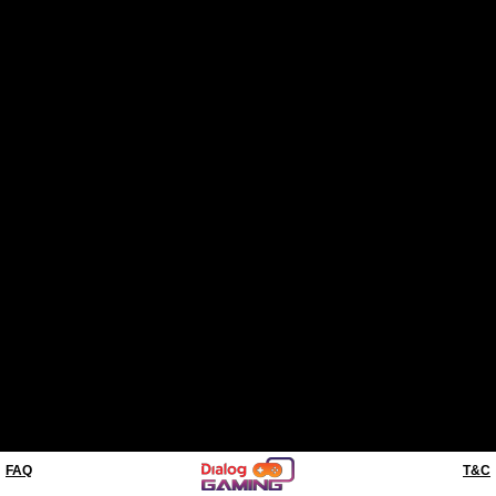
FAQ
T&C