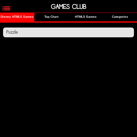
GAMES CLUB
Disney HTML5 Games
Top Chart
HTML5 Games
Categories
Puzzle