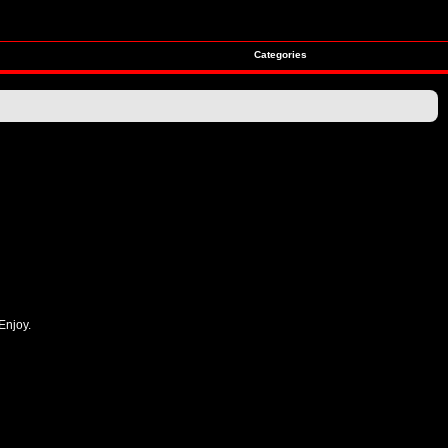
Categories
Enjoy.