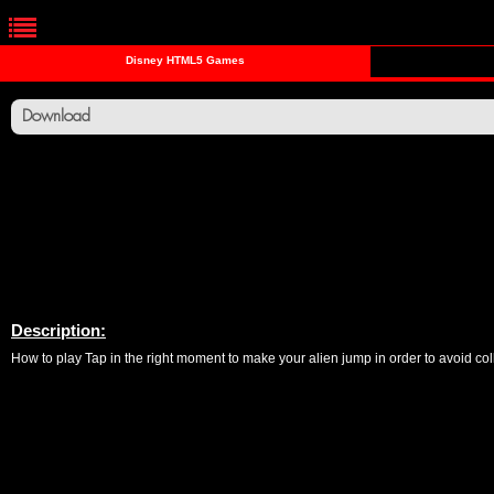
Disney HTML5 Games
Download
Description:
How to play Tap in the right moment to make your alien jump in order to avoid coll