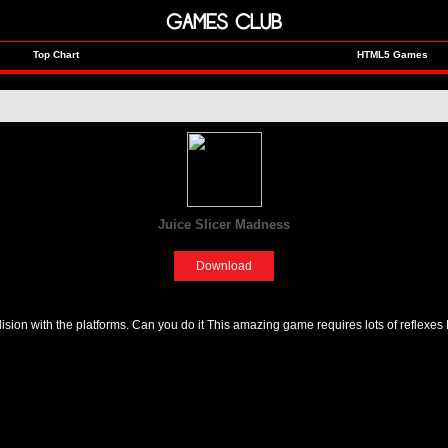
GAMES CLUB
Top Chart
HTML5 Games
Juice Slicer Madness
[Fun]
Download
ision with the platforms. Can you do it This amazing game requires lots of reflexes 