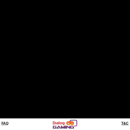
FAQ
T&C