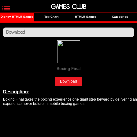
GAMES CLUB
Disney HTML5 Games
Top Chart
HTML5 Games
Categories
Download
Boxing Final
[Sports]
Download
Description:
Boxing Final takes the boxing experience one giant step forward by delivering an
experience never before in mobile boxing games.