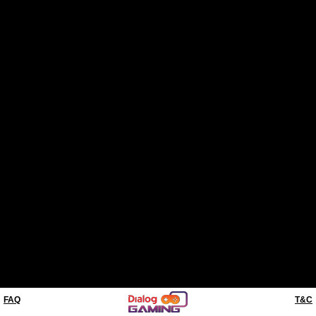
FAQ
T&C