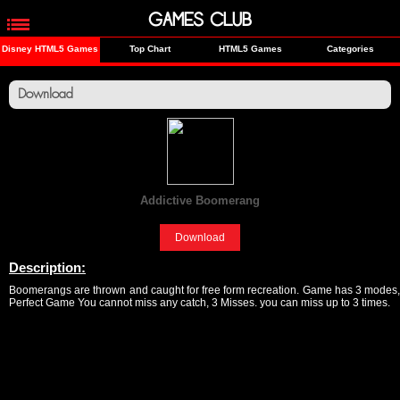
GAMES CLUB
Disney HTML5 Games
Top Chart
HTML5 Games
Categories
Download
Addictive Boomerang
[Sports]
Download
Description:
Boomerangs are thrown and caught for free form recreation. Game has 3 modes,
Perfect Game You cannot miss any catch, 3 Misses. you can miss up to 3 times.