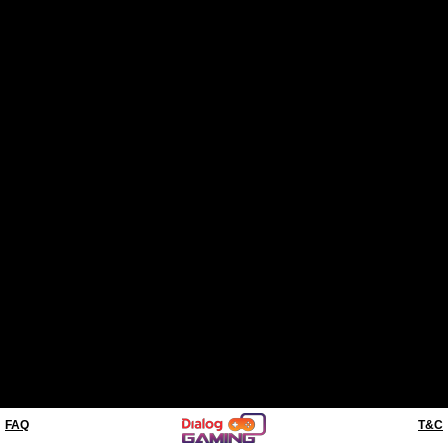
FAQ
T&C