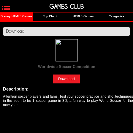
GAMES CLUB
Disney HTML5 Games
Top Chart
HTML5 Games
Categories
Download
Worldwide Soccer Competition
[Sports]
Download
Description:
Attention soccer players and fams. Test your soccer practice and shot techniques
in the soon to be 1 soccer game in 3D, a fun way to play World Soccer for the
new year.