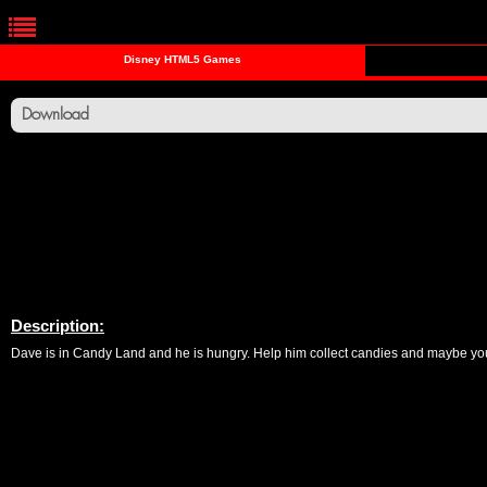
Disney HTML5 Games
Download
Description:
Dave is in Candy Land and he is hungry. Help him collect candies and maybe yo