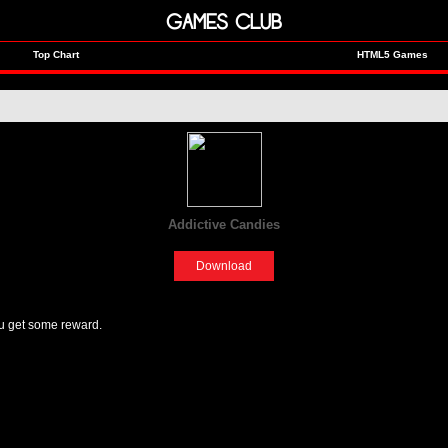
GAMES CLUB
Top Chart
HTML5 Games
Addictive Candies
[Fun]
Download
u get some reward.