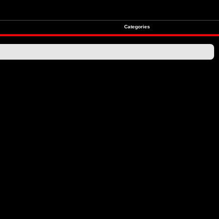
Categories