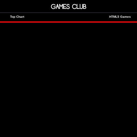
GAMES CLUB
Top Chart
HTML5 Games