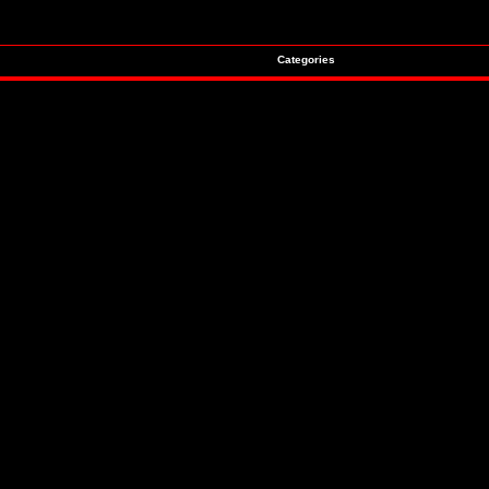
Categories