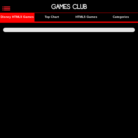
GAMES CLUB
Disney HTML5 Games
Top Chart
HTML5 Games
Categories