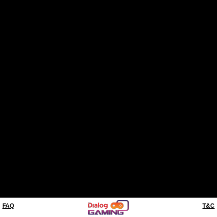
FAQ
T&C