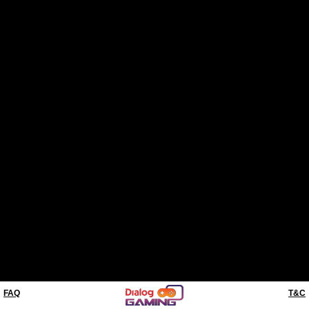
FAQ
T&C