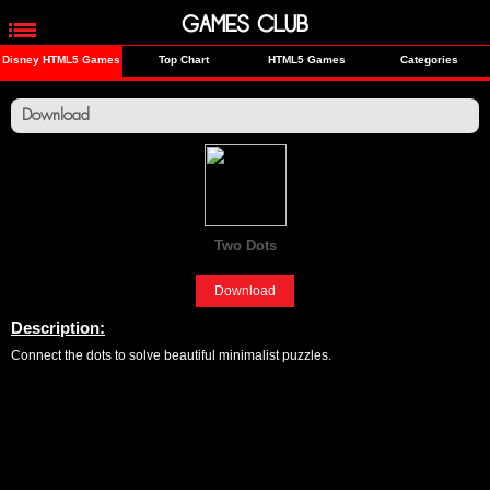
GAMES CLUB
Disney HTML5 Games
Top Chart
HTML5 Games
Categories
Download
Two Dots
[Fun]
Download
Description:
Connect the dots to solve beautiful minimalist puzzles.