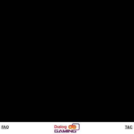
FAQ
T&C