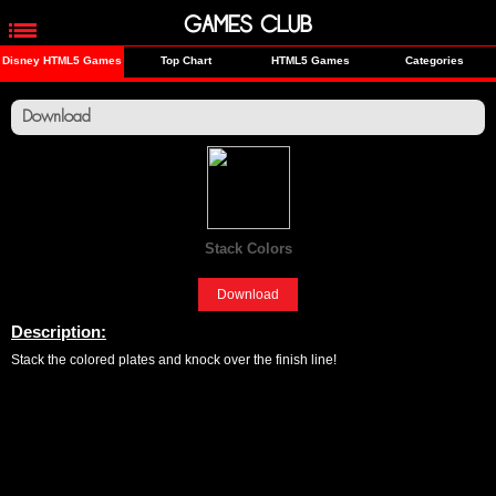
GAMES CLUB
Disney HTML5 Games
Top Chart
HTML5 Games
Categories
Download
Stack Colors
[Fun]
Download
Description:
Stack the colored plates and knock over the finish line!