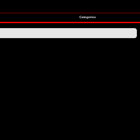
Categories