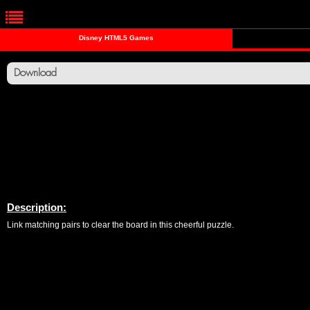
Disney HTML5 Games
Download
Description:
Link matching pairs to clear the board in this cheerful puzzle.