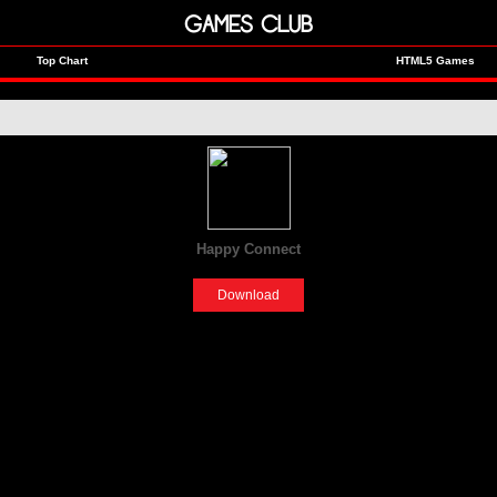
GAMES CLUB
Top Chart
HTML5 Games
Happy Connect
[Fun]
Download