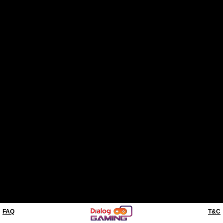
FAQ
T&C