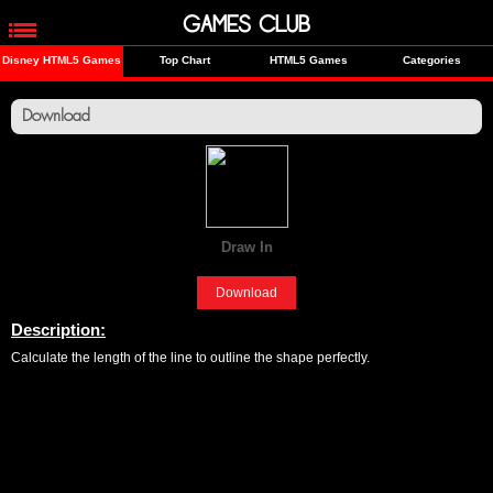
GAMES CLUB
Disney HTML5 Games
Top Chart
HTML5 Games
Categories
Download
Draw In
[Fun]
Download
Description:
Calculate the length of the line to outline the shape perfectly.