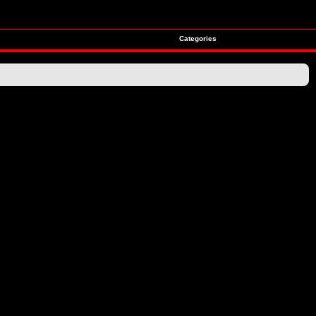
Categories