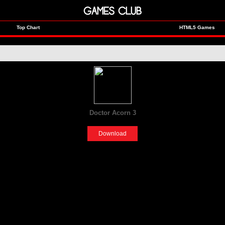
GAMES CLUB
Top Chart
HTML5 Games
Doctor Acorn 3
[Fun]
Download