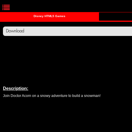
Disney HTML5 Games
Download
Description:
Join Doctor Acorn on a snowy adventure to build a snowman!