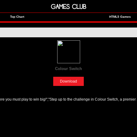
GAMES CLUB
Top Chart
HTML5 Games
Colour Switch
[Fun]
Download
 you must play to win big!","Step up to the challenge in Colour Switch, a premier 