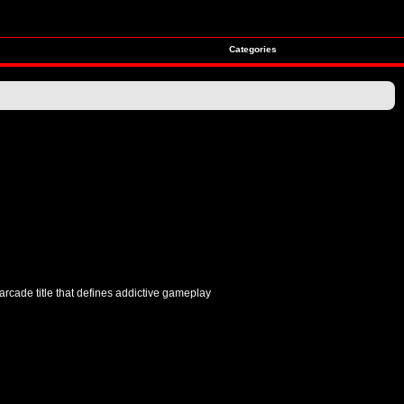
Categories
arcade title that defines addictive gameplay