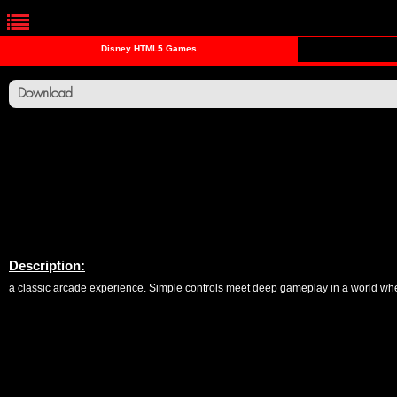
Disney HTML5 Games
Download
Description:
a classic arcade experience. Simple controls meet deep gameplay in a world where