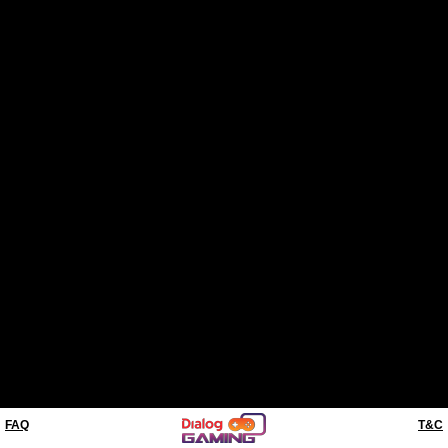
FAQ
T&C