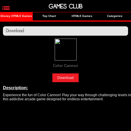
GAMES CLUB
Disney HTML5 Games
Top Chart
HTML5 Games
Categories
Download
Color Cannon
[Fun]
Download
Description:
Experience the fun of Color Cannon! Play your way through challenging levels in
this addictive arcade game designed for endless entertainment.