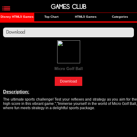
GAMES CLUB
Disney HTML5 Games
Top Chart
HTML5 Games
Categories
Download
Micro Golf Ball
[Sports]
Download
Description:
The ultimate sports challenge! Test your reflexes and strategy as you aim for the
high score in this vibrant game.","Immerse yourself in the world of Micro Golf Ball,
where fun meets strategy in a delightful sports package.