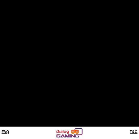
FAQ
T&C