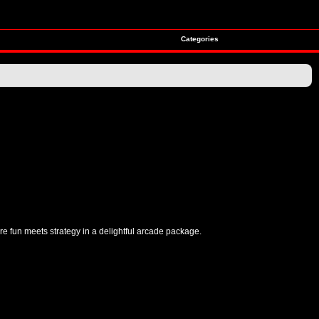
Categories
re fun meets strategy in a delightful arcade package.