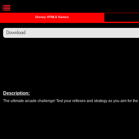
Disney HTML5 Games
Download
Description:
The ultimate arcade challenge! Test your reflexes and strategy as you aim for the