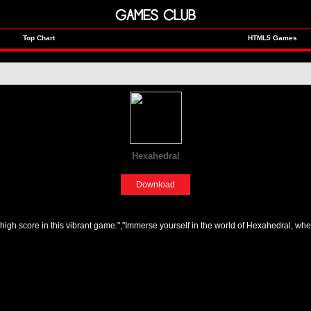
GAMES CLUB
Top Chart
HTML5 Games
Hexahedral
[Sports]
Download
 high score in this vibrant game.","Immerse yourself in the world of Hexahedral, whe