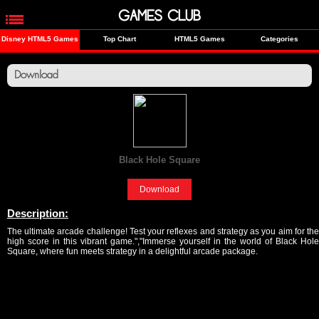
GAMES CLUB
Disney HTML5 Games
Top Chart
HTML5 Games
Categories
Download
Black Hole Square
[Fun]
Download
Description:
The ultimate arcade challenge! Test your reflexes and strategy as you aim for the
high score in this vibrant game.","Immerse yourself in the world of Black Hole
Square, where fun meets strategy in a delightful arcade package.