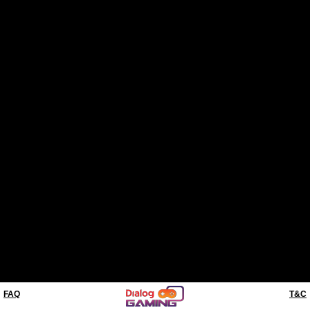
FAQ
T&C