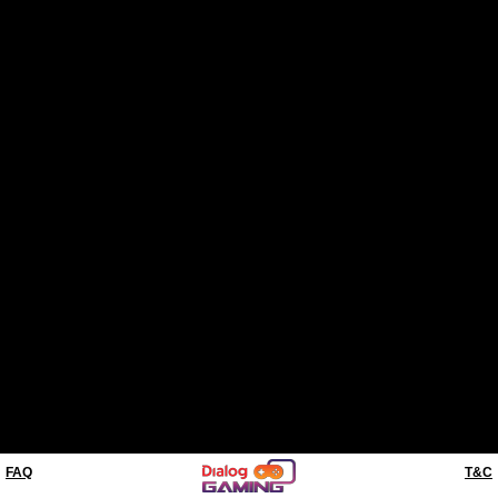
FAQ
T&C