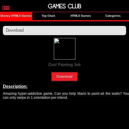
GAMES CLUB
Disney HTML5 Games
Top Chart
HTML5 Games
Categories
Download
Cool Painting Job
[Fun]
Download
Description:
Amazing hyper-addictive game, Can you help Mario to paint all the walls? You
can only swipe in 1 orientation per intend.