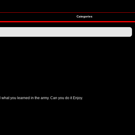
Categories
ll what you learned in the army. Can you do it Enjoy.