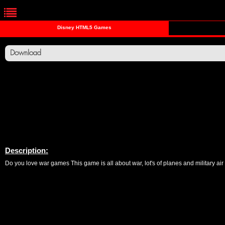
Disney HTML5 Games
Download
Description:
Do you love war games This game is all about war, lot's of planes and military air 