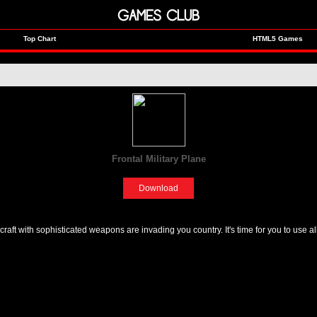
GAMES CLUB
Top Chart
HTML5 Games
Frontal Military Plane
[Adventure]
Download
craft with sophisticated weapons are invading you country. It's time for you to use a