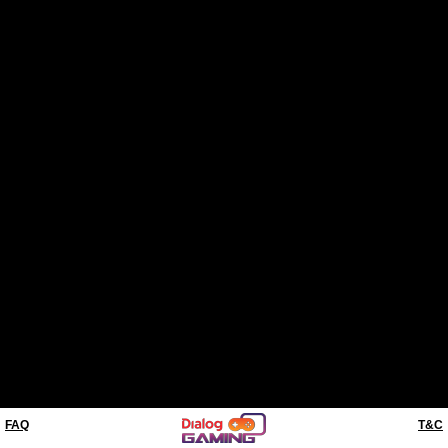
FAQ
T&C