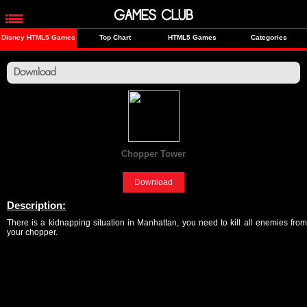
GAMES CLUB
Disney HTML5 Games
Top Chart
HTML5 Games
Categories
Download
Chopper Tower
[Action]
Download
Description:
There is a kidnapping situation in Manhattan, you need to kill all enemies from
your chopper.