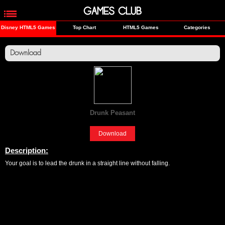
GAMES CLUB
Disney HTML5 Games
Top Chart
HTML5 Games
Categories
Download
Drunk Peasant
[Fun]
Download
Description:
Your goal is to lead the drunk in a straight line without falling.