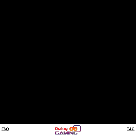
FAQ
T&C