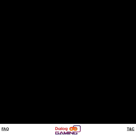
FAQ
T&C