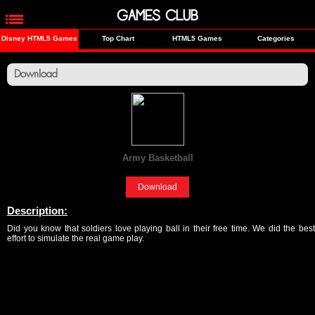
GAMES CLUB
Disney HTML5 Games
Top Chart
HTML5 Games
Categories
Download
Army Basketball
[Sports]
Download
Description:
Did you know that soldiers love playing ball in their free time. We did the best
effort to simulate the real game play.