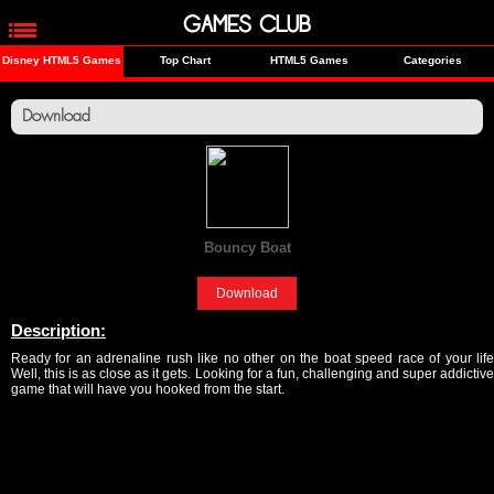
GAMES CLUB
Disney HTML5 Games
Top Chart
HTML5 Games
Categories
Download
Bouncy Boat
[Fun]
Download
Description:
Ready for an adrenaline rush like no other on the boat speed race of your life
Well, this is as close as it gets. Looking for a fun, challenging and super addictive
game that will have you hooked from the start.