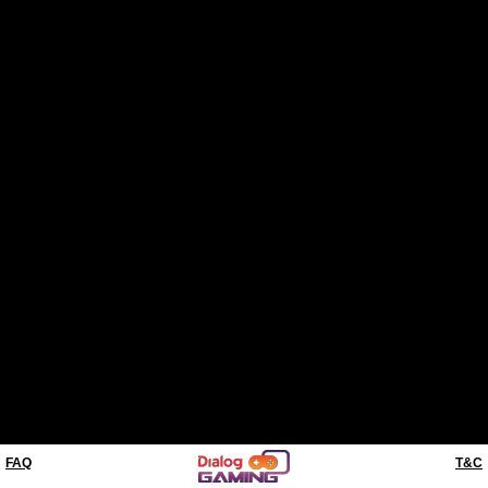
FAQ
T&C