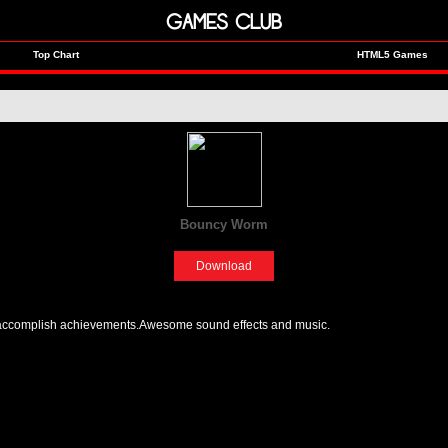
GAMES CLUB
Top Chart
HTML5 Games
Bouncy Worm
[Adventure]
Download
 accomplish achievements.Awesome sound effects and music.