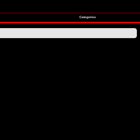
Categories