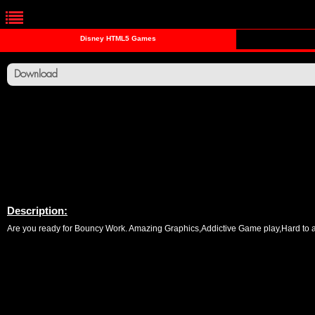
Disney HTML5 Games
Download
Description:
Are you ready for Bouncy Work. Amazing Graphics,Addictive Game play,Hard to