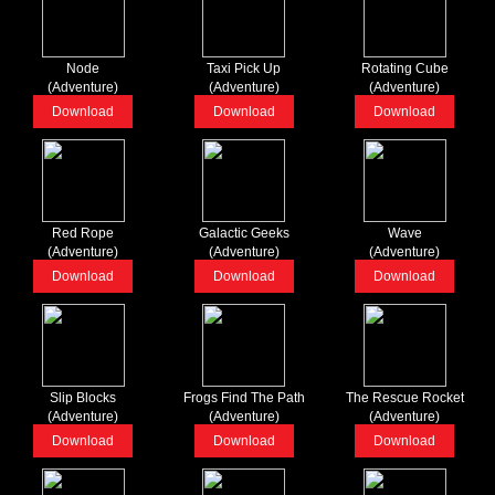
Node
Taxi Pick Up
Rotating Cube
(Adventure)
(Adventure)
(Adventure)
Download
Download
Download
Red Rope
Galactic Geeks
Wave
(Adventure)
(Adventure)
(Adventure)
Download
Download
Download
Slip Blocks
Frogs Find The Path
The Rescue Rocket
(Adventure)
(Adventure)
(Adventure)
Download
Download
Download