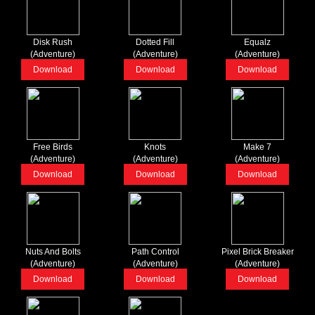
Disk Rush
Dotted Fill
Equalz
(Adventure)
(Adventure)
(Adventure)
Download
Download
Download
Free Birds
Knots
Make 7
(Adventure)
(Adventure)
(Adventure)
Download
Download
Download
Nuts And Bolts
Path Control
Pixel Brick Breaker
(Adventure)
(Adventure)
(Adventure)
Download
Download
Download