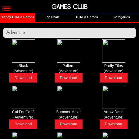
GAMES CLUB
Disney HTML5 Games
Top Chart
HTML5 Games
Categories
Adventure
Stack
Pattern
Pretty Tiles
(Adventure)
(Adventure)
(Adventure)
Download
Download
Download
Cut For Cat 2
Summer Maze
Arrow Dash
(Adventure)
(Adventure)
(Adventure)
Download
Download
Download