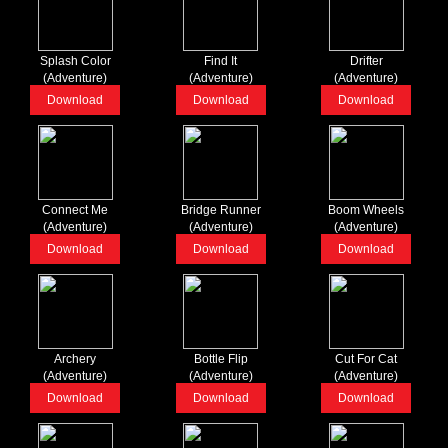
Splash Color
Find It
Drifter
(Adventure)
(Adventure)
(Adventure)
Download
Download
Download
Connect Me
Bridge Runner
Boom Wheels
(Adventure)
(Adventure)
(Adventure)
Download
Download
Download
Archery
Bottle Flip
Cut For Cat
(Adventure)
(Adventure)
(Adventure)
Download
Download
Download